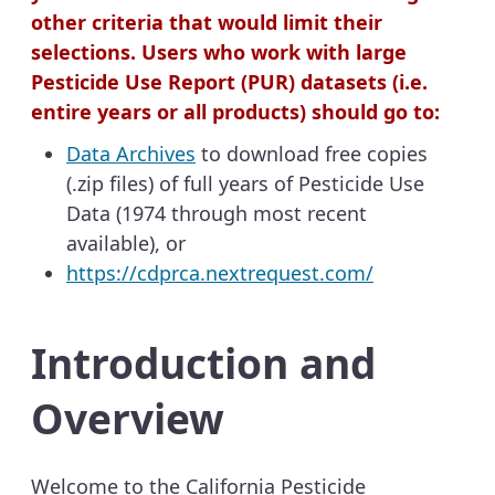
other criteria that would limit their
selections. Users who work with large
Pesticide Use Report (PUR) datasets (i.e.
entire years or all products) should go to:
Data Archives
to download free copies
(.zip files) of full years of Pesticide Use
Data (1974 through most recent
available), or
https://cdprca.nextrequest.com/
Introduction and
Overview
Welcome to the California Pesticide