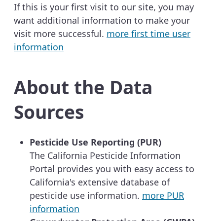
If this is your first visit to our site, you may
want additional information to make your
visit more successful.
more first time user
information
About the Data
Sources
Pesticide Use Reporting (PUR)
The California Pesticide Information
Portal provides you with easy access to
California's extensive database of
pesticide use information.
more PUR
information