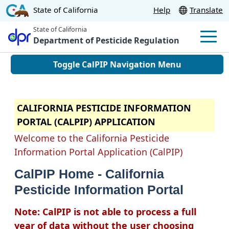
Skip
CA.gov
State of California
Help
Translate
to
State of California
Main
Department of Pesticide Regulation
Men
Content
Toggle CalPIP Navigation Menu
CALIFORNIA PESTICIDE INFORMATION
PORTAL (CALPIP) APPLICATION
Welcome to the California Pesticide
Information Portal Application (CalPIP)
CalPIP Home - California
Pesticide Information Portal
Note: CalPIP is not able to process a full
year of data without the user choosing