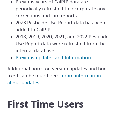
Previous years of CalPIP data are
periodically refreshed to incorporate any
corrections and late reports.
2023 Pesticide Use Report data has been
added to CalPIP.
2018, 2019, 2020, 2021, and 2022 Pesticide
Use Report data were refreshed from the
internal database.
Previous updates and Information.
Additional notes on version updates and bug
fixed can be found here:
more information
about updates
.
First Time Users