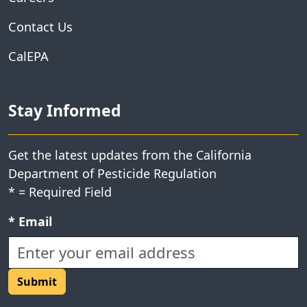
Contact Us
CalEPA
Stay Informed
Get the latest updates from the California
Department of Pesticide Regulation
*
= Required Field
Required field:
*
Email