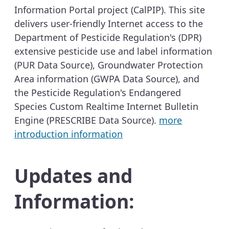
Information Portal project (CalPIP). This site
delivers user-friendly Internet access to the
Department of Pesticide Regulation's (DPR)
extensive pesticide use and label information
(PUR Data Source), Groundwater Protection
Area information (GWPA Data Source), and
the Pesticide Regulation's Endangered
Species Custom Realtime Internet Bulletin
Engine (PRESCRIBE Data Source).
more
introduction information
Updates and
Information: