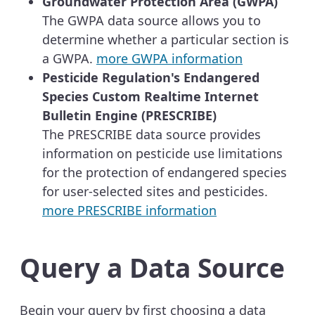
Groundwater Protection Area (GWPA)
The GWPA data source allows you to
determine whether a particular section is
a GWPA.
more GWPA information
Pesticide Regulation's Endangered
Species Custom Realtime Internet
Bulletin Engine (PRESCRIBE)
The PRESCRIBE data source provides
information on pesticide use limitations
for the protection of endangered species
for user-selected sites and pesticides.
more PRESCRIBE information
Query a Data Source
Begin your query by first choosing a data