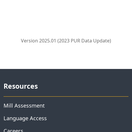
Version 2025.01 (2023 PUR Data Update)
Resources
Mill Assessment
Language Access
Careers