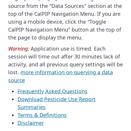
source from the "Data Sources" section at the
top of the CalPIP Navigation Menu. If you are
using a mobile device, click the "Toggle
CalPIP Navigation Menu" button at the top of
the page to display the menu.
Warning:
Application use is timed. Each
session will time out after 30 minutes lack of
activity, and all previous query settings will be
lost.
more information on querying a data
source
Frequently Asked Questions
Download Pesticide Use Report
Summaries
Terms & Definitions
Disclaimer