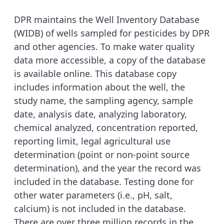
DPR maintains the Well Inventory Database
(WIDB) of wells sampled for pesticides by DPR
and other agencies. To make water quality
data more accessible, a copy of the database
is available online. This database copy
includes information about the well, the
study name, the sampling agency, sample
date, analysis date, analyzing laboratory,
chemical analyzed, concentration reported,
reporting limit, legal agricultural use
determination (point or non-point source
determination), and the year the record was
included in the database. Testing done for
other water parameters (i.e., pH, salt,
calcium) is not included in the database.
There are over three million records in the