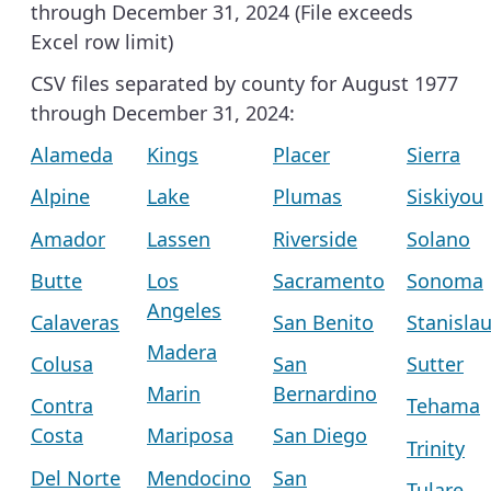
through December 31, 2024 (File exceeds
Excel row limit)
CSV files separated by county for August 1977
through December 31, 2024:
Alameda
Kings
Placer
Sierra
Alpine
Lake
Plumas
Siskiyou
Amador
Lassen
Riverside
Solano
Butte
Los
Sacramento
Sonoma
Angeles
Calaveras
San Benito
Stanisla
Madera
Colusa
San
Sutter
Marin
Bernardino
Contra
Tehama
Costa
Mariposa
San Diego
Trinity
Del Norte
Mendocino
San
Tulare