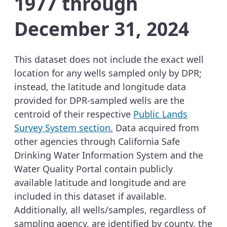
1977 through
December 31, 2024
This dataset does not include the exact well
location for any wells sampled only by DPR;
instead, the latitude and longitude data
provided for DPR-sampled wells are the
centroid of their respective
Public Lands
Survey System section.
Data acquired from
other agencies through California Safe
Drinking Water Information System and the
Water Quality Portal contain publicly
available latitude and longitude and are
included in this dataset if available.
Additionally, all wells/samples, regardless of
sampling agency, are identified by county, the