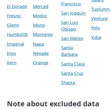
Francisco
El Dorado
Merced
Tuolumn
San Joaquin
Fresno
Modoc
Ventura
San Luis
Glenn
Mono
Yolo
Obispo
Humboldt
Monterey
Yuba
San Mateo
Imperial
Napa
Santa
Inyo
Nevada
Barbara
Kern
Orange
Santa Clara
Santa Cruz
Shasta
Note about excluded data