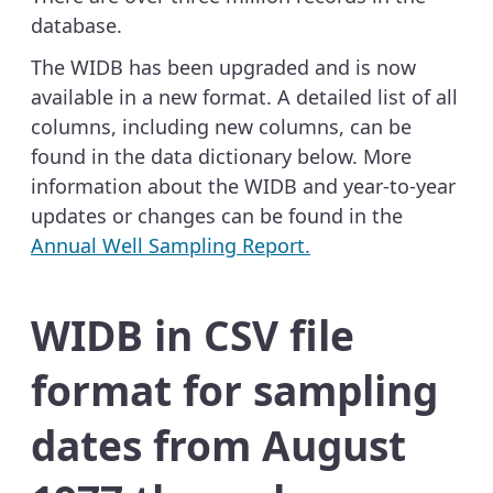
database.
The WIDB has been upgraded and is now
available in a new format. A detailed list of all
columns, including new columns, can be
found in the data dictionary below. More
information about the WIDB and year-to-year
updates or changes can be found in the
Annual Well Sampling Report.
WIDB in CSV file
format for sampling
dates from August