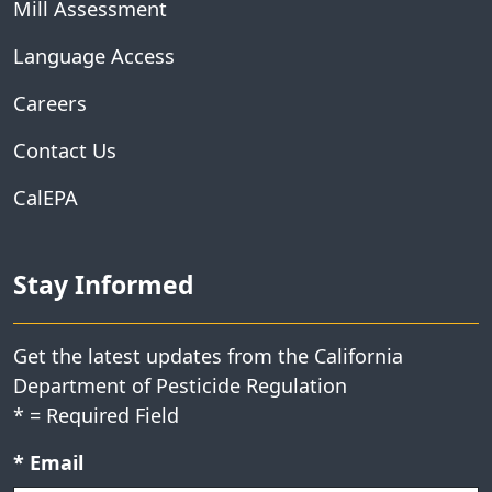
Mill Assessment
Language Access
Careers
Contact Us
CalEPA
Stay Informed
Get the latest updates from the California
Department of Pesticide Regulation
*
= Required Field
Required field:
*
Email