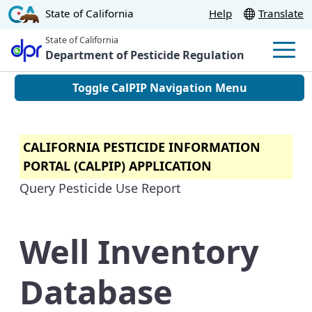
Skip
CA.gov
State of California
Help
Translate
to
State of California
Main
Department of Pesticide Regulation
Men
Content
Toggle CalPIP Navigation Menu
CALIFORNIA PESTICIDE INFORMATION
PORTAL (CALPIP) APPLICATION
Query Pesticide Use Report
Well Inventory
Database