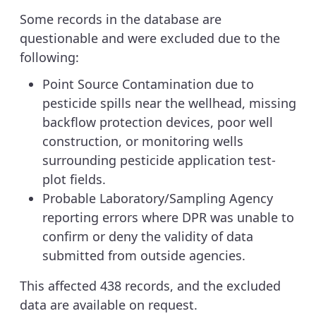
Some records in the database are
questionable and were excluded due to the
following:
Point Source Contamination due to
pesticide spills near the wellhead, missing
backflow protection devices, poor well
construction, or monitoring wells
surrounding pesticide application test-
plot fields.
Probable Laboratory/Sampling Agency
reporting errors where DPR was unable to
confirm or deny the validity of data
submitted from outside agencies.
This affected 438 records, and the excluded
data are available on request.