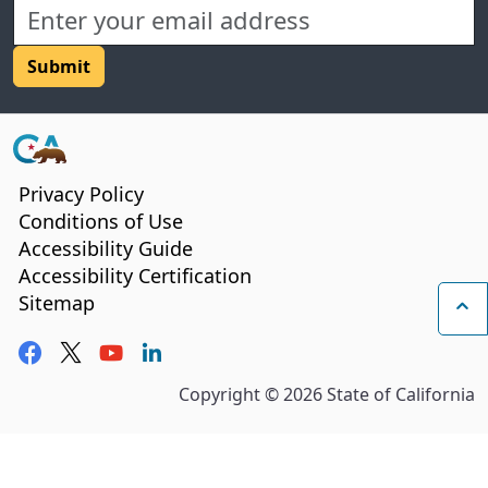
CA.gov
Privacy Policy
Conditions of Use
Accessibility Guide
Accessibility Certification
Sitemap
Ba
Facebook
Twitter
YouTube
LinkedIn
Copyright ©
2026
State of California