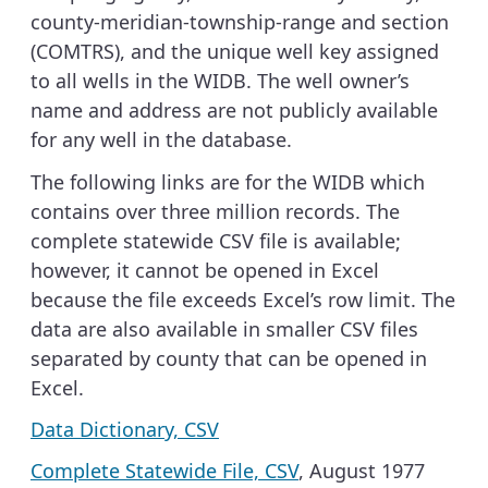
county-meridian-township-range and section
(COMTRS), and the unique well key assigned
to all wells in the WIDB. The well owner’s
name and address are not publicly available
for any well in the database.
The following links are for the WIDB which
contains over three million records. The
complete statewide CSV file is available;
however, it cannot be opened in Excel
because the file exceeds Excel’s row limit. The
data are also available in smaller CSV files
separated by county that can be opened in
Excel.
Data Dictionary, CSV
Complete Statewide File, CSV
, August 1977