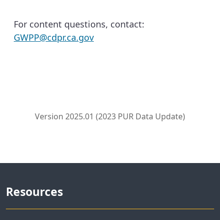
For content questions, contact:
GWPP@cdpr.ca.gov
Version 2025.01 (2023 PUR Data Update)
Resources