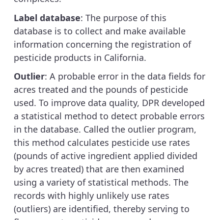
Label database
: The purpose of this
database is to collect and make available
information concerning the registration of
pesticide products in California.
Outlier
: A probable error in the data fields for
acres treated and the pounds of pesticide
used. To improve data quality, DPR developed
a statistical method to detect probable errors
in the database. Called the outlier program,
this method calculates pesticide use rates
(pounds of active ingredient applied divided
by acres treated) that are then examined
using a variety of statistical methods. The
records with highly unlikely use rates
(outliers) are identified, thereby serving to