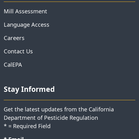
Mill Assessment
Language Access
Careers
Contact Us
CalEPA
Stay Informed
Get the latest updates from the California
Department of Pesticide Regulation
*
= Required Field