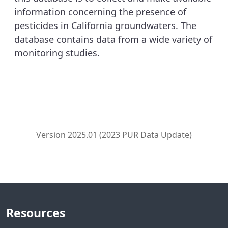
information concerning the presence of
pesticides in California groundwaters. The
database contains data from a wide variety of
monitoring studies.
Version 2025.01 (2023 PUR Data Update)
Resources