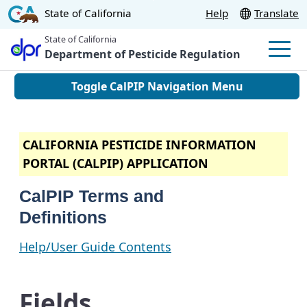
Skip
CA.gov
State of California
Help
Translate
to
State of California
Main
Department of Pesticide Regulation
Men
Content
Toggle CalPIP Navigation Menu
CALIFORNIA PESTICIDE INFORMATION
PORTAL (CALPIP) APPLICATION
CalPIP Terms and
Definitions
Help/User Guide Contents
Fields