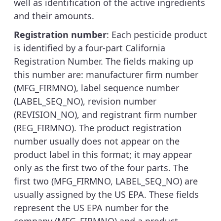
well as identification of the active ingredients
and their amounts.
Registration number
: Each pesticide product
is identified by a four-part California
Registration Number. The fields making up
this number are: manufacturer firm number
(MFG_FIRMNO), label sequence number
(LABEL_SEQ_NO), revision number
(REVISION_NO), and registrant firm number
(REG_FIRMNO). The product registration
number usually does not appear on the
product label in this format; it may appear
only as the first two of the four parts. The
first two (MFG_FIRMNO, LABEL_SEQ_NO) are
usually assigned by the US EPA. These fields
represent the US EPA number for the