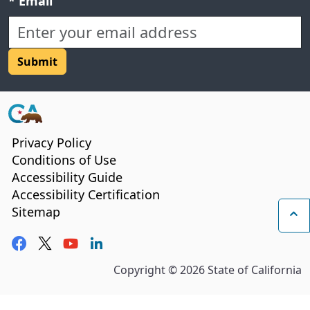
Required field:
*
Email
CA.gov
Privacy Policy
Conditions of Use
Accessibility Guide
Accessibility Certification
Sitemap
Ba
Facebook
Twitter
YouTube
LinkedIn
Copyright ©
2026
State of California