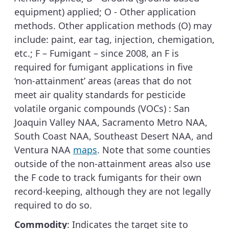
equipment) applied; O - Other application
methods. Other application methods (O) may
include: paint, ear tag, injection, chemigation,
etc.; F – Fumigant – since 2008, an F is
required for fumigant applications in five
‘non-attainment’ areas (areas that do not
meet air quality standards for pesticide
volatile organic compounds (VOCs) : San
Joaquin Valley NAA, Sacramento Metro NAA,
South Coast NAA, Southeast Desert NAA, and
Ventura NAA
maps
. Note that some counties
outside of the non-attainment areas also use
the F code to track fumigants for their own
record-keeping, although they are not legally
required to do so.
Commodity
: Indicates the target site to