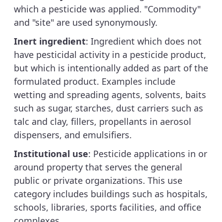
which a pesticide was applied. "Commodity"
and "site" are used synonymously.
Inert ingredient
: Ingredient which does not
have pesticidal activity in a pesticide product,
but which is intentionally added as part of the
formulated product. Examples include
wetting and spreading agents, solvents, baits
such as sugar, starches, dust carriers such as
talc and clay, fillers, propellants in aerosol
dispensers, and emulsifiers.
Institutional use
: Pesticide applications in or
around property that serves the general
public or private organizations. This use
category includes buildings such as hospitals,
schools, libraries, sports facilities, and office
complexes.