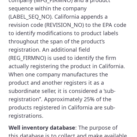
company (MFG_FIRMNO) and a product
sequence within the company
(LABEL_SEQ_NO). California appends a
revision code (REVISION_NO) to the EPA code
to identify modifications to product labels
throughout the span of the product’s
registration. An additional field
(REG_FIRMNO) is used to identify the firm
actually registering the product in California.
When one company manufactures the
product and another registers it as a
subordinate seller, it is considered a ’sub-
registration’’. Approximately 25% of the
products registered in California are sub-
registrations.
Well inventory database
: The purpose of
this database is to collect and make available