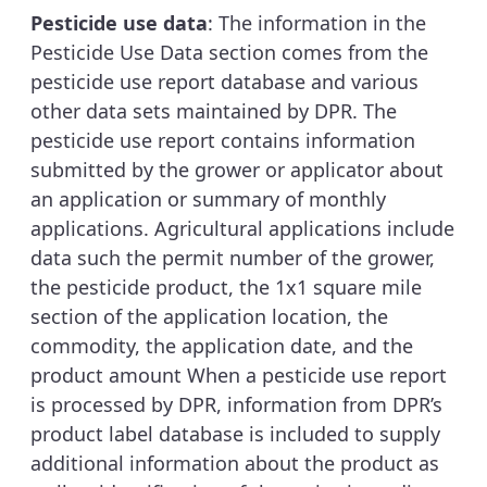
Pesticide use data
: The information in the
Pesticide Use Data section comes from the
pesticide use report database and various
other data sets maintained by DPR. The
pesticide use report contains information
submitted by the grower or applicator about
an application or summary of monthly
applications. Agricultural applications include
data such the permit number of the grower,
the pesticide product, the 1x1 square mile
section of the application location, the
commodity, the application date, and the
product amount When a pesticide use report
is processed by DPR, information from DPR’s
product label database is included to supply
additional information about the product as