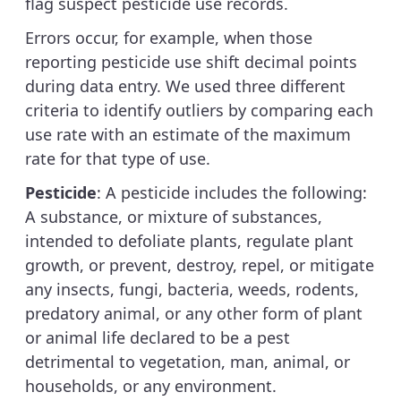
flag suspect pesticide use records.
Errors occur, for example, when those
reporting pesticide use shift decimal points
during data entry. We used three different
criteria to identify outliers by comparing each
use rate with an estimate of the maximum
rate for that type of use.
Pesticide
: A pesticide includes the following:
A substance, or mixture of substances,
intended to defoliate plants, regulate plant
growth, or prevent, destroy, repel, or mitigate
any insects, fungi, bacteria, weeds, rodents,
predatory animal, or any other form of plant
or animal life declared to be a pest
detrimental to vegetation, man, animal, or
households, or any environment.