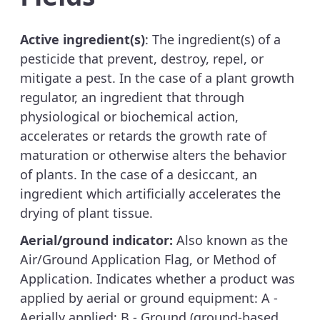
Active ingredient(s)
: The ingredient(s) of a
pesticide that prevent, destroy, repel, or
mitigate a pest. In the case of a plant growth
regulator, an ingredient that through
physiological or biochemical action,
accelerates or retards the growth rate of
maturation or otherwise alters the behavior
of plants. In the case of a desiccant, an
ingredient which artificially accelerates the
drying of plant tissue.
Aerial/ground indicator:
Also known as the
Air/Ground Application Flag, or Method of
Application. Indicates whether a product was
applied by aerial or ground equipment: A -
Aerially applied; B - Ground (ground-based