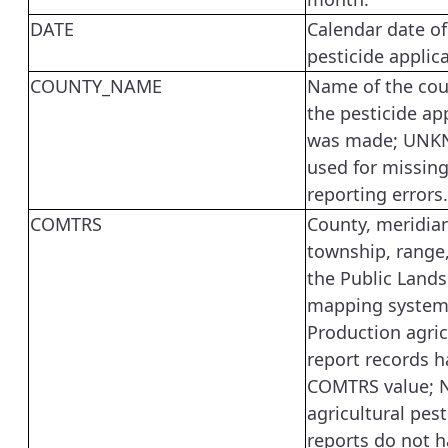
DATE
Calendar date of
pesticide applica
COUNTY_NAME
Name of the co
the pesticide ap
was made; UNK
used for missing
reporting errors.
COMTRS
County, meridia
township, range,
the Public Lands
mapping system
Production agric
report records h
COMTRS value; 
agricultural pest
reports do not h