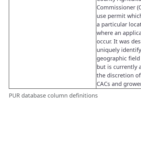
Commissioner (C
use permit which
a particular locat
where an applic
occur. It was de
uniquely identif
geographic field
but is currently 
the discretion of
CACs and grower
PUR database column definitions