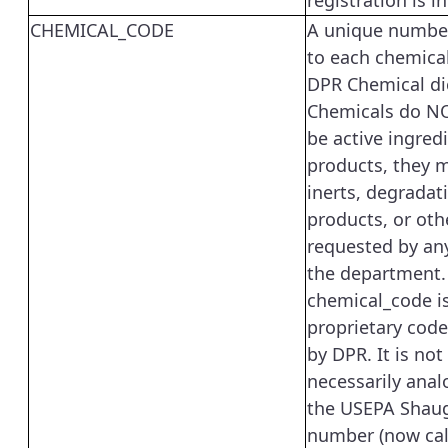
registration is i
CHEMICAL_CODE
A unique numbe
to each chemical
DPR Chemical di
Chemicals do NO
be active ingredi
products, they 
inerts, degradat
products, or oth
requested by an
the department.
chemical_code i
proprietary code
by DPR. It is not
necessarily anal
the USEPA Shau
number (now cal