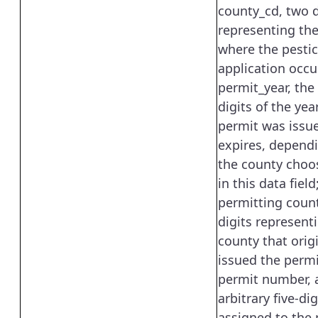
county_cd, two d
representing th
where the pestic
application occur
permit_year, the
digits of the ye
permit was issu
expires, depend
the county choo
in this data field;
permitting coun
digits represent
county that origi
issued the permi
permit number, 
arbitrary five-d
assigned to the 