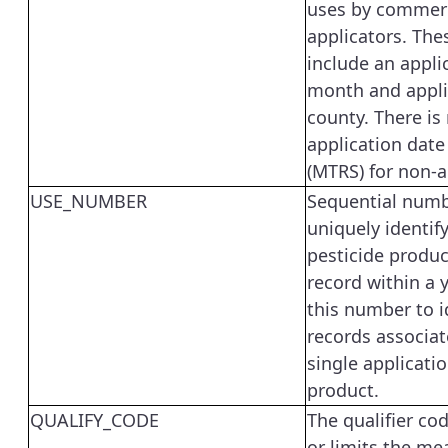
uses by commerc
applicators. The
include an appli
month and appli
county. There is
application date
(MTRS) for non-a
USE_NUMBER
Sequential numb
uniquely identify
pesticide produc
record within a 
this number to id
records associat
single applicatio
product.
QUALIFY_CODE
The qualifier co
or limits the me