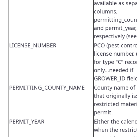
available as sep
columns,
permitting_cou
and permit_year,
respectively (see
LICENSE_NUMBER
PCO (pest contro
license number. 
for type "C" reco
only...needed if
GROWER_ID field 
PERMITTING_COUNTY_NAME
County name of 
that originally i
restricted mater
permit.
PERMIT_YEAR
Either the calen
when the restric