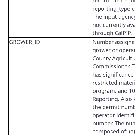
record can be fo
reporting_type 
The input agency
not currently ava
through CalPIP.
GROWER_ID
Number assigne
grower or operat
County Agricultu
Commissioner. T
has significance
restricted mater
program, and 1
Reporting. Also
the permit numb
operator identif
number. The num
composed of: (a)