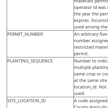
materials permit
operator id was 
the year the per
expires. Inconsi
used among the 
PERMIT_NUMBER
An arbitrary five
number assigned
restricted mater
permit.
PLANTING_SEQUENCE
Number to indic
multiple plantin
same crop or c
at the same site
location_id. Not
used.
SITE_LOCATION_ID
A code assigned
County Agricultu