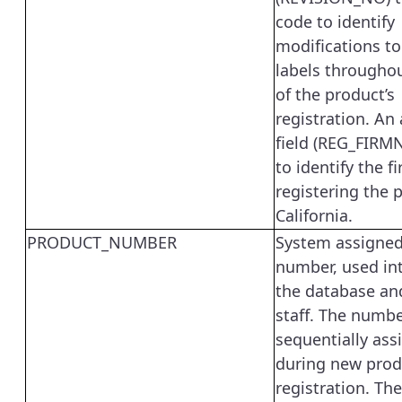
code to identify
modifications t
labels througho
of the product’s
registration. An
field (REG_FIRMN
to identify the f
registering the 
California.
PRODUCT_NUMBER
System assigned
number, used int
the database an
staff. The numbe
sequentially ass
during new prod
registration. The