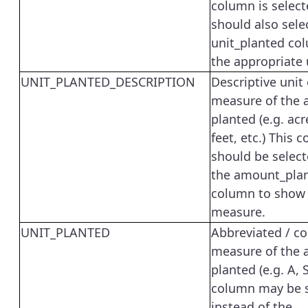
column is select
should also sele
unit_planted co
the appropriate 
UNIT_PLANTED_DESCRIPTION
Descriptive unit 
measure of the
planted (e.g. ac
feet, etc.) This 
should be select
the amount_pla
column to show 
measure.
UNIT_PLANTED
Abbreviated / co
measure of the
planted (e.g. A, S
column may be 
instead of the