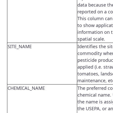
data because th
reported on a co
This column can
to show applica
information on t
spatial scale.
SITE_NAME
Identifies the sit
commodity wher
pesticide produ
applied (i.e. str
tomatoes, lands
maintenance, etc
CHEMICAL_NAME
The preferred 
chemical name. 
the name is ass
the USEPA, or a