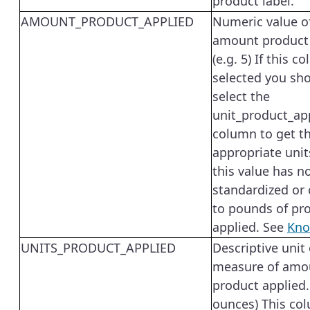
product label.
AMOUNT_PRODUCT_APPLIED
Numeric value o
amount product
(e.g. 5) If this c
selected you sho
select the
unit_product_ap
column to get t
appropriate unit
this value has n
standardized or
to pounds of pr
applied. See
Kno
UNITS_PRODUCT_APPLIED
Descriptive unit 
measure of amo
product applied. 
ounces) This co