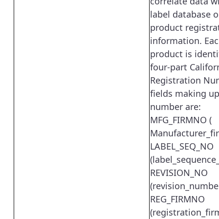
correlate data w
label database o
product registra
information. Eac
product is identi
four-part Califor
Registration Nu
fields making up
number are:
MFG_FIRMNO (
Manufacturer_fi
LABEL_SEQ_NO
(label_sequence
REVISION_NO
(revision_numbe
REG_FIRMNO
(registration_fi