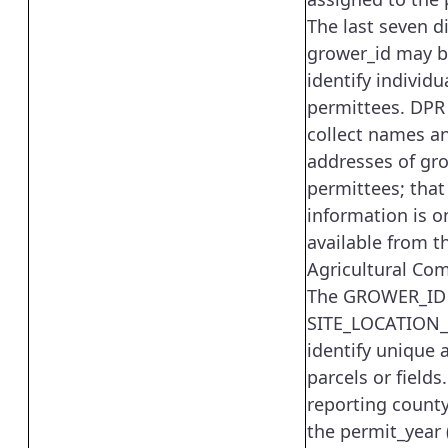
The last seven di
grower_id may b
identify individu
permittees. DPR
collect names a
addresses of gr
permittees; that
information is o
available from t
Agricultural Co
The GROWER_ID
SITE_LOCATION_
identify unique a
parcels or fields
reporting county
the permit_year 