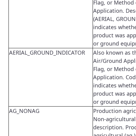
Flag, or Method 
Application. Des
(AERIAL, GROUN
indicates whethe
product was appl
or ground equip
AERIAL_GROUND_INDICATOR
Also known as t
Air/Ground Appl
Flag, or Method 
Application. Cod
indicates whethe
product was appl
or ground equip
AG_NONAG
Production agric
Non-agricultural
description. Pro
agricultural (ag.