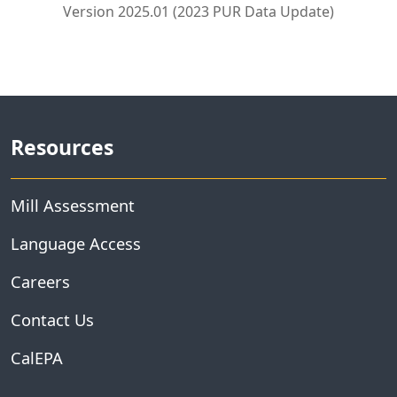
Version 2025.01 (2023 PUR Data Update)
Resources
Mill Assessment
Language Access
Careers
Contact Us
CalEPA