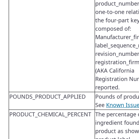
product_number
one-to-one relat
the four-part ke
composed of:
Manufacturer_fi
label_sequence
revision_number
registration_fi
(AKA California
Registration Nu
reported.
POUNDS_PRODUCT_APPLIED
Pounds of produ
See
Known Issu
PRODUCT_CHEMICAL_PERCENT
The percentage o
ingredient found
product as show