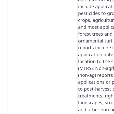
include applicat
pesticides to gr
crops, agricultura
and most applic
forest trees and
ornamental turf
reports include 
application date
location to the 
(MTRS). Non-agri
(non-ag) reports
applications or 
to post-harvest
treatments, righ
landscapes, stru
and other non-ag