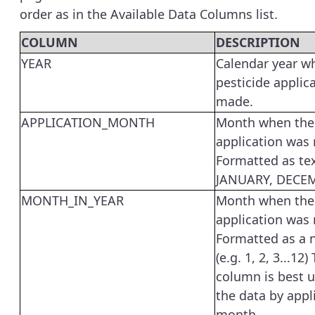
order as in the Available Data Columns list.
COLUMN
DESCRIPTION
YEAR
Calendar year w
pesticide applic
made.
APPLICATION_MONTH
Month when the 
application was
Formatted as tex
JANUARY, DECEM
MONTH_IN_YEAR
Month when the 
application was
Formatted as a
(e.g. 1, 2, 3...12)
column is best u
the data by appl
month.