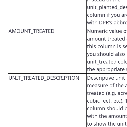
unit_planted_des
column if you ar
with DPR's abbre
AMOUNT_TREATED
Numeric value o
amount treated (e
this column is s
you should also 
unit_treated col
the appropriate 
UNIT_TREATED_DESCRIPTION
Descriptive unit 
measure of the
treated (e.g. acr
cubic feet, etc). 
column should b
with the amount
to show the unit