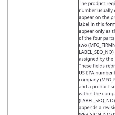
The product regi
number usually 
appear on the p
label in this for
appear only as t
of the four parts.
two (MFG_FIRM
LABEL_SEQ_NO) a
assigned by the
These fields rep
US EPA number f
company (MFG_
and a product s
within the comp
(LABEL_SEQ_NO).
appends a revis
(REVISION_NO) t