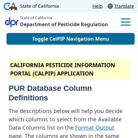
Skip
CA.gov
State of California
Help
Translate
to
State of California
Main
Department of Pesticide Regulation
Men
Content
Toggle CalPIP Navigation Menu
CALIFORNIA PESTICIDE INFORMATION
PORTAL (CALPIP) APPLICATION
PUR Database Column
Definitions
The descriptions below will help you decide
which columns to select from the Available
Data Columns list on the
Format Output
page. The columns are shown in the same