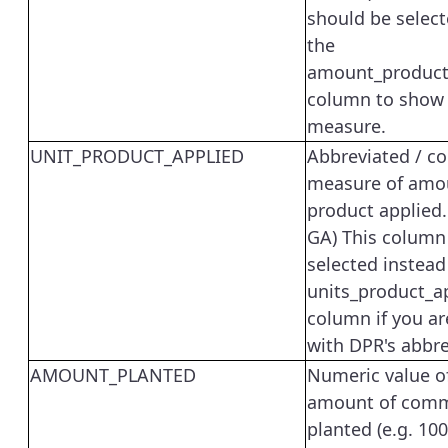
should be select
the
amount_product
column to show 
measure.
UNIT_PRODUCT_APPLIED
Abbreviated / co
measure of amo
product applied. 
GA) This column
selected instead
units_product_a
column if you ar
with DPR's abbre
AMOUNT_PLANTED
Numeric value o
amount of comm
planted (e.g. 100)