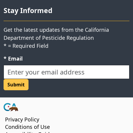
Stay Informed
Get the latest updates from the California
Department of Pesticide Regulation
*
= Required Field
Required field:
*
Email
CA.gov
Privacy Policy
Conditions of Use