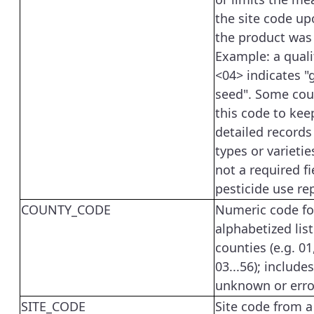
the site code u
the product was
Example: a quali
<04> indicates "
seed". Some cou
this code to ke
detailed records
types or varieties
not a required fi
pesticide use re
COUNTY_CODE
Numeric code fo
alphabetized list
counties (e.g. 01
03...56); include
unknown or erro
SITE_CODE
Site code from a 