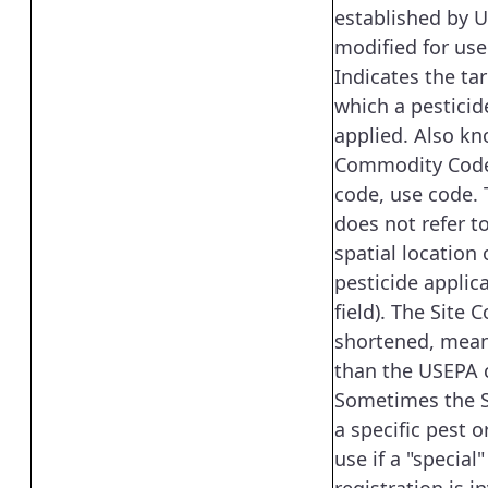
established by 
modified for use
Indicates the tar
which a pesticid
applied. Also k
Commodity Code
code, use code. 
does not refer t
spatial location 
pesticide applica
field). The Site C
shortened, mean
than the USEPA 
Sometimes the S
a specific pest o
use if a "special"