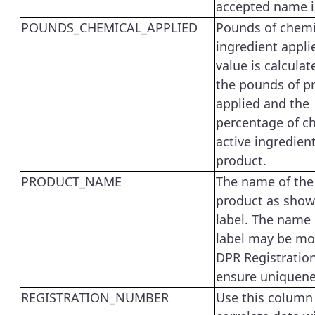
accepted name i
POUNDS_CHEMICAL_APPLIED
Pounds of chemi
ingredient appli
value is calcula
the pounds of p
applied and the
percentage of c
active ingredient
product.
PRODUCT_NAME
The name of the
product as show
label. The name
label may be mo
DPR Registratio
ensure uniquene
REGISTRATION_NUMBER
Use this column