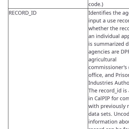
code.)
RECORD_ID
Identifies the a
input a use reco
whether the reco
an individual app
is summarized d
agencies are DP
agricultural
commissioner's 
office, and Priso
Industries Author
The record_id is 
in CalPIP for com
with previously 
data sets. Unco
information abo