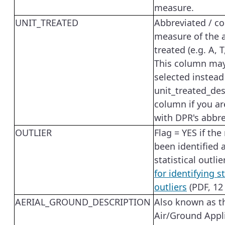
measure.
UNIT_TREATED
Abbreviated / co
measure of the
treated (e.g. A, T
This column ma
selected instead
unit_treated_des
column if you ar
with DPR's abbre
OUTLIER
Flag = YES if the
been identified 
statistical outlie
for identifying st
outliers
(PDF, 12
AERIAL_GROUND_DESCRIPTION
Also known as t
Air/Ground Appl